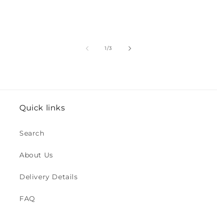
of
1
/
3
Quick links
Search
About Us
Delivery Details
FAQ