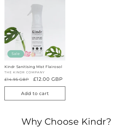
Sale
Kindr Sanitising Mist Flairosol
Vendor:
THE KINDR COMPANY
Regular
Sale
£12.00 GBP
£14.95 GBP
price
price
Add to cart
Why Choose Kindr?