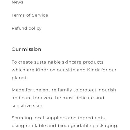
News
Terms of Service
Refund policy
Our mission
To create sustainable skincare products
which are Kindr on our skin and Kindr for our
planet.
Made for the entire family to protect, nourish
and care for even the most delicate and
sensitive skin.
Sourcing local suppliers and ingredients,
using refillable and biodegradable packaging.