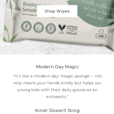
Shop Wipes
Modern Day Magic
“It’s like a modern day ‘magic sponge’ – not
only cleans your hands kindly but helps our
young kids with their daily grazes as an
antiseptic.”
Kindr Doesn't Sting