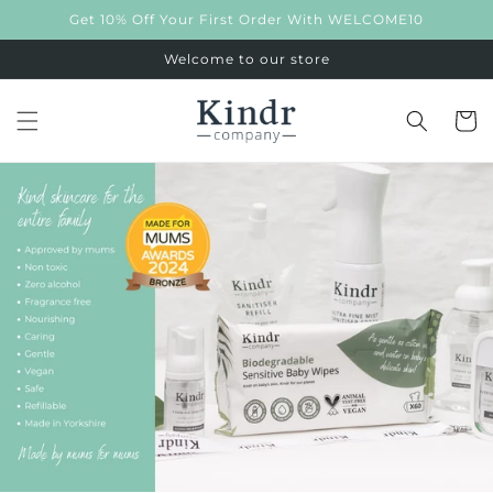
Skip to
Get 10% Off Your First Order With WELCOME10
content
Welcome to our store
Cart