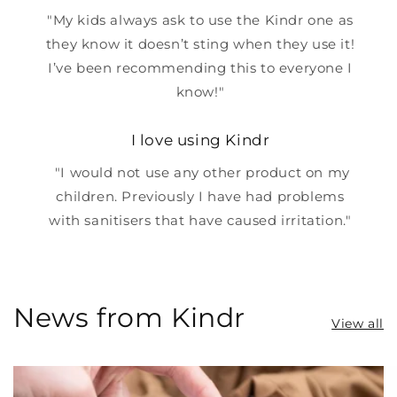
"My kids always ask to use the Kindr one as
they know it doesn’t sting when they use it!
I’ve been recommending this to everyone I
know!"
I love using Kindr
"I would not use any other product on my
children. Previously I have had problems
with sanitisers that have caused irritation."
News from Kindr
View all