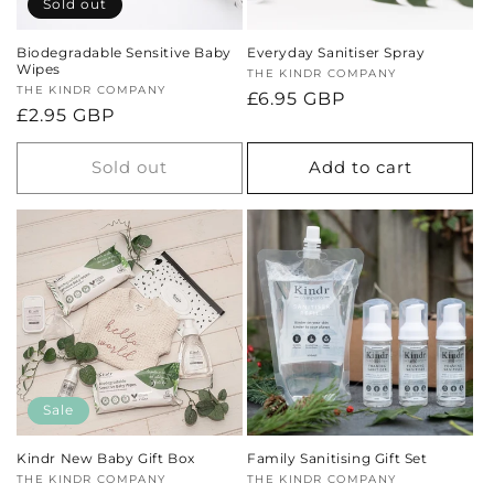
Sold out
Biodegradable Sensitive Baby
Everyday Sanitiser Spray
Wipes
Vendor:
THE KINDR COMPANY
Vendor:
THE KINDR COMPANY
Regular
£6.95 GBP
Regular
£2.95 GBP
price
price
Sold out
Add to cart
Sale
Kindr New Baby Gift Box
Family Sanitising Gift Set
Vendor:
THE KINDR COMPANY
Vendor:
THE KINDR COMPANY