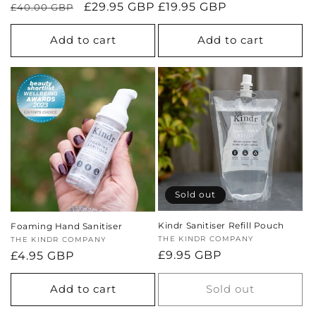
Regular
Sale
£29.95 GBP
Regular
£19.95 GBP
£40.00 GBP
price
price
price
Add to cart
Add to cart
Sold out
Kindr Sanitiser Refill Pouch
Foaming Hand Sanitiser
Vendor:
THE KINDR COMPANY
Vendor:
THE KINDR COMPANY
Regular
£9.95 GBP
Regular
£4.95 GBP
price
price
Add to cart
Sold out