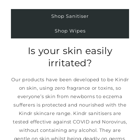
Shop Sanitiser
Shop Wipes
Is your skin easily
irritated?
Our products have been developed to be Kindr
on skin, using zero fragrance or toxins, so
everyone’s skin from newborns to eczema
sufferers is protected and nourished with the
Kindr skincare range. Kindr sanitisers are
tested effective against COVID and Norovirus,
without containing any alcohol. They are
gentle on skin whilst being deadly on germs.