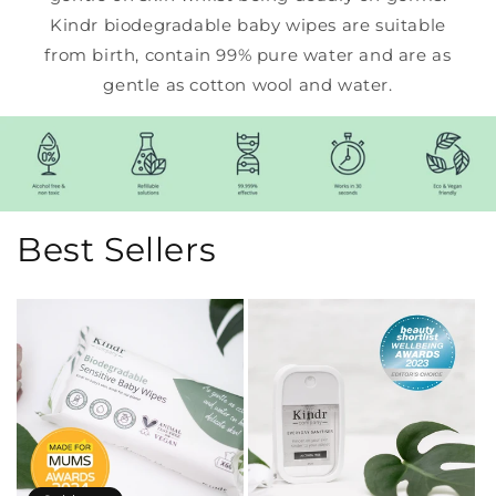
Kindr biodegradable baby wipes are suitable
from birth, contain 99% pure water and are as
gentle as cotton wool and water.
Best Sellers