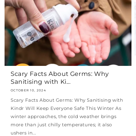
Scary Facts About Germs: Why
Sanitising with Ki...
OCTOBER 10, 2024
Scary Facts About Germs: Why Sanitising with
Kindr Will Keep Everyone Safe This Winter As
winter approaches, the cold weather brings
more than just chilly temperatures; it also
ushers in...