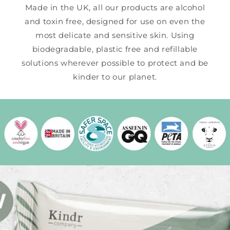
Made in the UK, all our products are alcohol
and toxin free, designed for use on even the
most delicate and sensitive skin. Using
biodegradable, plastic free and refillable
solutions wherever possible to protect and be
kinder to our planet.